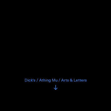
Dick's / Athing Mu / Arts & Letters