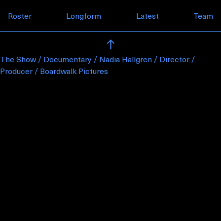
Skip to content
Roster
Longform
Latest
Team
The Show / Documentary / Nadia Hallgren / Director /
Producer / Boardwalk Pictures