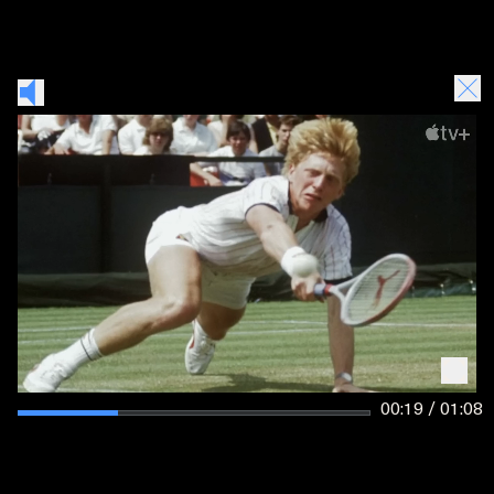
00:19 / 01:08