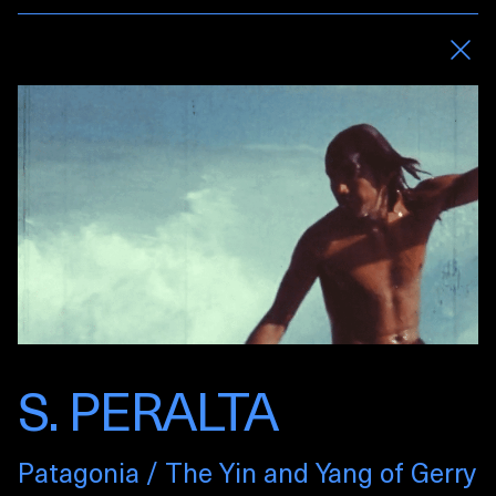
S. PERALTA
Patagonia / The Yin and Yang of Gerry