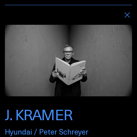
J. KRAMER
Hyundai / Peter Schreyer