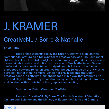
J. KRAMER
CreativeNL / Borre & Nathalie
Short Films
These films were funded by the Dutch Ministry to highlight the
Netherlands' stature as a top exporter of creative services. Co-Founder of
ByBorre textiles, Borre Akkersdijk is revolutionary regarded for his approach
to sustainable textile production. In the second film, Nathalie van Sasse
van Ysselt, a creative director who helped launch Sphere in Las Vegas,
discusses how she relies on creative technology to focus on the “What” of
a project, rather than the “How.” Johan not only highlights the Dutch
creative scene in both films, but showcases it in a way that promoted its
free and playful nature. They were shot using both film and digital cameras
and finished with exquisite motion graphics and editing.
Distribution: Dutch Cinemas, YouTube
Partners: CreativeNL, ByBorre, The Dutch Ministry of Education,
Culture and Science and the Ministry of Economic Affairs and Climate
Credits
+