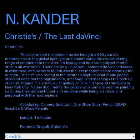
N. KANDER
Christie's / The Last daVinci
Short Film
The past meets the present as we brought a 600 year old
masterpiece to the global spotlight and documented the overwhelming
range of emotion that this work, its beauty and its divine subject matter
stirs in all who see it. There are only 16 known Leonardo da Vinci artworks
in existence, and
Salvator Mundi
was the last masterpiece to come up for
auction. This film was rooted in the desire to capture what made people
stop and consider the significance, message, and meaning of the portrait
of Jesus. Staged in a small, quiet gallery on public display at Christie's in
New York City, Nadav documents the people who came to see the painting,
capturing their astonishment and emotion while being so close and
personal with the masterpiece.
Accolades: Cannes Gold Lion, One Show Silver Pencil, D&AD
Graphite & Wood Pencils
Length: 4 minutes
Partners: Droga5, Christie’s
Credits
+