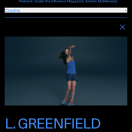
Partners: Under the Influence Magazine, Kristen McMenamy
Credits
+
L. GREENFIELD