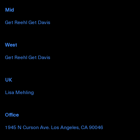
Mid
Get Reehl Get Davis
West
Get Reehl Get Davis
UK
Lisa Mehling
Office
1945 N Curson Ave. Los Angeles, CA 90046