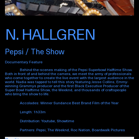
N. HALLGREN
Pepsi / The Show
Documentary Feature
Behind-the-scenes making of the Pepsi Superbowl Halftime Show.
Both in front of and behind the camera, we meet the army of professionals
who come together to create the live event with the largest audience in the
world. Nadia was tapped to tell this story featuring Jesse Collins, Emmy-
winning Grammys producer and the first Black Executive Producer of the
Super Bowl Halftime Show, the Weeknd, and thousands of craftspeople
who bring the show to life.
Accolades:
Winner Sundance Best Brand Film of the Year
Length: 1h33m
Distribution: Youtube, Showtime
Partners: Pepsi, The Weeknd, Roc Nation, Boardwalk Pictures