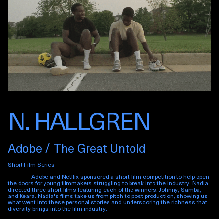
N. HALLGREN
Adobe / The Great Untold
Short Film Series
Adobe and Netflix sponsored a short-film competition to help open
the doors for young filmmakers struggling to break into the industry. Nadia
directed three short films featuring each of the winners: Johnny, Samba,
and Keara. Nadia's films take us from pitch to post production, showing us
what went into these personal stories and underscoring the richness that
diversity brings into the film industry.