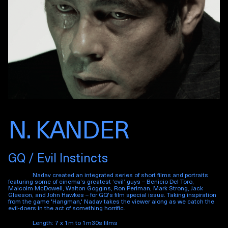
N. KANDER
GQ / Evil Instincts
Nadav created an integrated series of short films and portraits
featuring some of cinema’s greatest ‘evil’ guys – Benicio Del Toro,
Malcolm McDowell, Walton Goggins, Ron Perlman, Mark Strong, Jack
Gleeson, and John Hawkes – for GQ's film special issue. Taking inspiration
from the game 'Hangman,' Nadav takes the viewer along as we catch the
evil-doers in the act of something horrific.
Length: 7 x 1m to 1m30s films