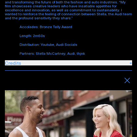
and transforming the future of both the fashion and auto industries. “My
film showcases creative leaders who have insatiable appetites for
excellence and innovation, as well as commitment to sustainability. I
wanted to reinforce the feeling of connection between Stella, the Audi team
and the profound sensitivity they share.”
Accolades: Bronze Telly Award
Length: 2m50s
Distribution: Youtube, Audi Socials
Partners: Stella McCartney, Audi, thjnk
Credits
+