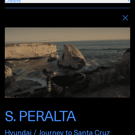
Credits
+
S. PERALTA
Hyundai / Journey to Santa Cruz