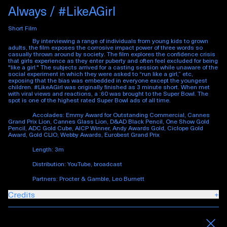
Always / #LikeAGirl
Short Film
By interviewing a range of individuals from young kids to grown
adults, the film exposes the corrosive impact power of three words so
casually thrown around by society. The film explores the confidence crisis
that girls experience as they enter puberty and often feel excluded for being
"like a girl." The subjects arrived for a casting session while unaware of the
social experiment in which they were asked to “run like a girl,” etc,
exposing that the bias was embedded in everyone except the youngest
children. #LikeAGirl was originally finished as 3 minute short. When met
with viral views and reactions, a :60 was brought to the Super Bowl. The
spot is one of the highest rated Super Bowl ads of all time.
Accolades: Emmy Award for Outstanding Commercial, Cannes
Grand Prix Lion, Cannes Glass Lion, D&AD Black Pencil, One Show Gold
Pencil, ADC Gold Cube, AICP Winner, Andy Awards Gold, Ciclope Gold
Award, Gold CLIO, Webby Awards, Eurobest Grand Prix
Length: 3m
Distribution: YouTube, broadcast
Partners: Procter & Gamble, Leo Burnett
Credits
+