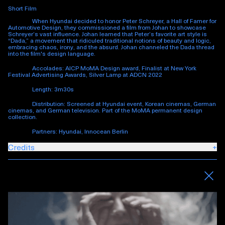
Short Film
When Hyundai decided to honor Peter Schreyer, a Hall of Famer for
Automotive Design, they commissioned a film from Johan to showcase
Schreyer’s vast influence. Johan learned that Peter’s favorite art style is
“Dada,” a movement that ridiculed traditional notions of beauty and logic,
embracing chaos, irony, and the absurd. Johan channeled the Dada thread
into the film's design language.
Accolades: AICP MoMA Design award, Finalist at New York
Festival Advertising Awards, Silver Lamp at ADCN 2022
Length: 3m30s
Distribution: Screened at Hyundai event, Korean cinemas, German
cinemas, and German television. Part of the MoMA permanent design
collection.
Partners: Hyundai, Innocean Berlin
Credits
+