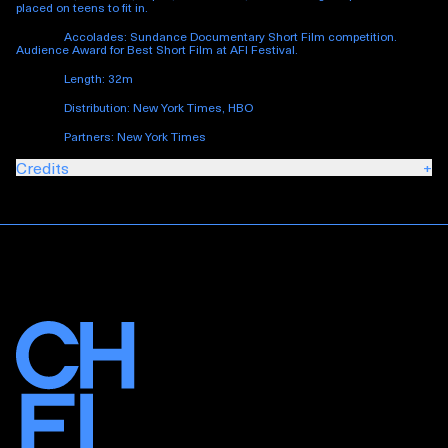
placed on teens to fit in.
Accolades: Sundance Documentary Short Film competition.
Audience Award for Best Short Film at AFI Festival.
Length: 32m
Distribution: New York Times, HBO
Partners: New York Times
Credits
+