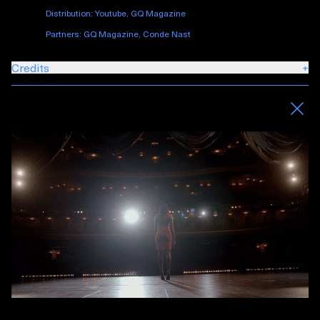
Distribution: Youtube, GQ Magazine
Partners: GQ Magazine, Conde Nast
Credits
+