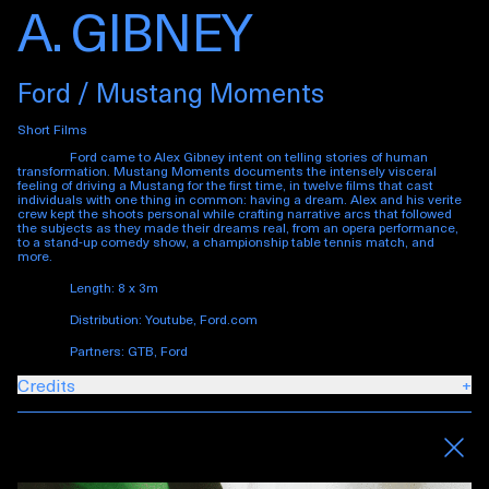
A. GIBNEY
Ford / Mustang Moments
Short Films
Ford came to Alex Gibney intent on telling stories of human
transformation.
Mustang Moments
documents the intensely visceral
feeling of driving a Mustang for the first time, in twelve films that cast
individuals with one thing in common: having a dream. Alex and his verite
crew kept the shoots personal while crafting narrative arcs that followed
the subjects as they made their dreams real, from an opera performance,
to a stand-up comedy show, a championship table tennis match, and
more.
Length: 8 x 3m
Distribution: Youtube, Ford.com
Partners: GTB, Ford
Credits
+