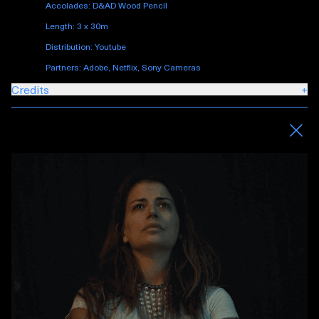
Accolades: D&AD Wood Pencil
Length: 3 x 30m
Distribution: Youtube
Partners: Adobe, Netflix, Sony Cameras
Credits
+