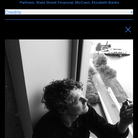
Partners: State Street Financial, McCann, Elizabeth Banks
Credits
+