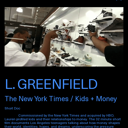
L. GREENFIELD
The New York Times / Kids + Money
Short Doc
Commissioned by the New York Times and acquired by HBO,
Lauren profiled kids and their relationships to money. The 32 minute short
film documents Los Angeles teenagers talking about how money shapes
their world, identities, hopes, and dreams, underscoring the pressure