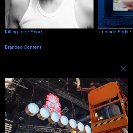
Killing Joe / Short
Unmade Beds / 
Branded Content