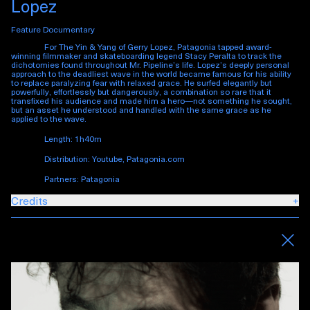
Lopez
Feature Documentary
For
The Yin & Yang of Gerry Lopez
, Patagonia tapped award-
winning filmmaker and skateboarding legend Stacy Peralta to track the
dichotomies found throughout Mr. Pipeline’s life. Lopez’s deeply personal
approach to the deadliest wave in the world became famous for his ability
to replace paralyzing fear with relaxed grace. He surfed elegantly but
powerfully, effortlessly but dangerously, a combination so rare that it
transfixed his audience and made him a hero—not something he sought,
but an asset he understood and handled with the same grace as he
applied to the wave.
Length: 1h40m
Distribution: Youtube, Patagonia.com
Partners: Patagonia
Credits
+