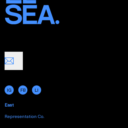
IG
FB
LI
East
Representation Co.