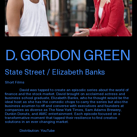
D. GORDON GREEN
State Street / Elizabeth Banks
Short Films
David was tapped to create an episodic series about the world of
finance and the stock market. David brought on acclaimed actress and
business school graduate, Elizabeth Banks, who he thought would be the
ideal host as she has the comedic chops to carry the series but also the
business acumen to riff and converse with executives and founders at
companies as diverse as The New York Times, Sam Adams Brewery,
Dunkin Donuts, and AMC entertainment. Each episode focused on a
transformative moment that tapped their resilience to find creative
solutions in an ever changing market.
Distribution: YouTube