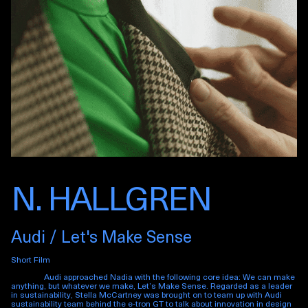
N. HALLGREN
Audi / Let's Make Sense
Short Film
Audi approached Nadia with the following core idea: We can make
anything, but whatever we make, Let’s Make Sense. Regarded as a leader
in sustainability, Stella McCartney was brought on to team up with Audi
sustainability team behind the e-tron GT to talk about innovation in design