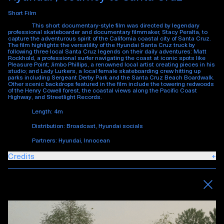
Short Film
This short documentary-style film was directed by legendary
professional skateboarder and documentary filmmaker, Stacy Peralta, to
capture the adventurous spirit of the California coastal city of Santa Cruz.
The film highlights the versatility of the Hyundai Santa Cruz truck by
following three local Santa Cruz legends on their daily adventures: Matt
Rockhold, a professional surfer navigating the coast at iconic spots like
Pleasure Point; Jimbo Phillips, a renowned local artist creating pieces in his
studio; and Lady Lurkers, a local female skateboarding crew hitting up
parks including Sergeant Derby Park and the Santa Cruz Beach Boardwalk.
Other scenic backdrops featured in the film include the towering redwoods
of the Henry Cowell forest, the coastal views along the Pacific Coast
Highway, and Streetlight Records.
Length: 4m
Distribution: Broadcast, Hyundai socials
Partners: Hyundai, Innocean
Credits
+