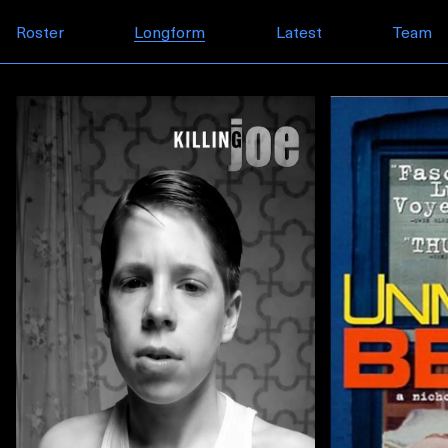
Skip to content
Roster
Longform
Latest
Team
Longform