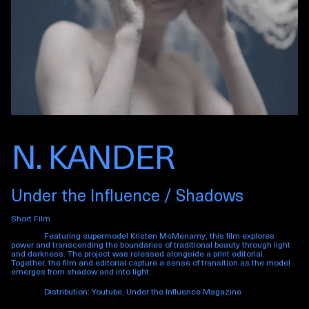
N. KANDER
Under the Influence / Shadows
Short Film
Featuring supermodel Kristen McMenamy, this film explores
power and transcending the boundaries of traditional beauty through light
and darkness. The project was released alongside a print editorial.
Together, the film and editorial capture a sense of transition as the model
emerges from shadow and into light.
Distribution: Youtube, Under the Influence Magazine