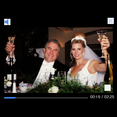
00:19 / 02:25