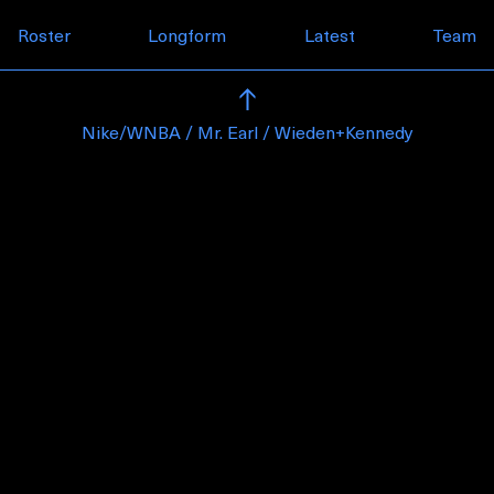
Skip to content
Roster
Longform
Latest
Team
Nike/WNBA / Mr. Earl / Wieden+Kennedy