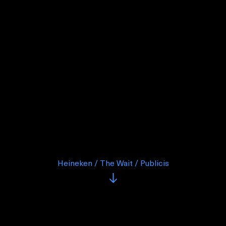
Heineken / The Wait / Publicis