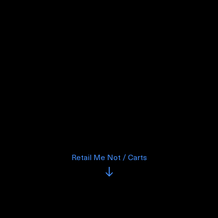
Retail Me Not / Carts