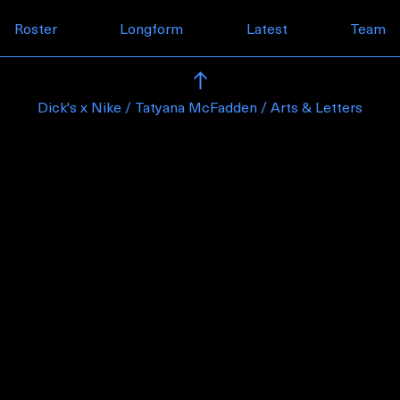
Skip to content
Roster
Longform
Latest
Team
Dick's x Nike / Tatyana McFadden / Arts & Letters