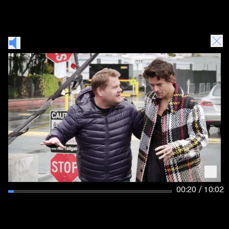
00:21 / 10:02