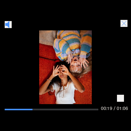
00:20 / 01:06