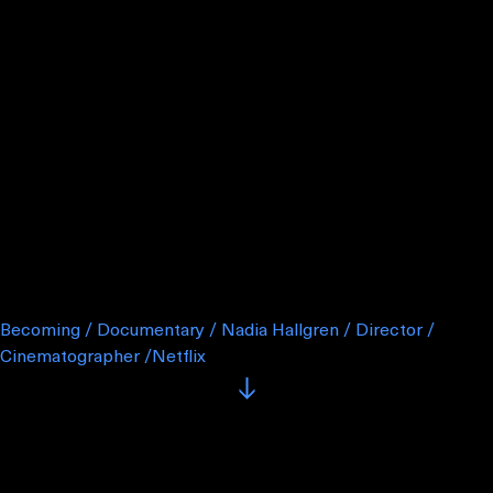
Becoming / Documentary / Nadia Hallgren / Director /
Cinematographer /Netflix