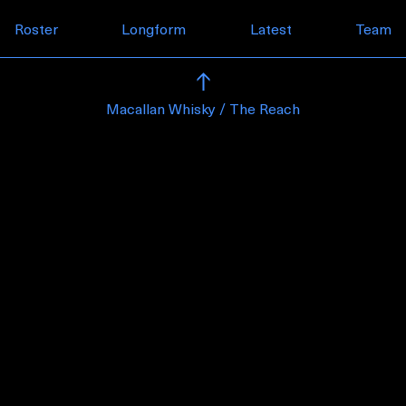
Skip to content
Roster
Longform
Latest
Team
Macallan Whisky / The Reach